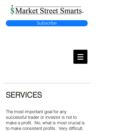
Subscribe
MARKET
STREET SMARTS
SERVICES
The most important goal for any
successful trader or investor is not to
make a profit. No, what is most crucial is
to make consistent profits. Very difficult,