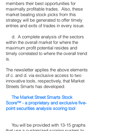
members their best opportunities for
maximally profitable trades. Also, these
market beating stock picks from this
strategy will be generated to offer timely
entries and exits of trades in every issue.
d. A complete analysis of the sectors
within the overall market for where the
maximum profit potential resides and
timely correlated to where the overall trend
is.
The newsletter applies the above elements
of c. and d. via exclusive access to two
innovative tools, respectively, that Market
Streets Smarts has developed:
The Market Street Smarts Stock
Score™ - a proprietary and exclusive five-
point securities analysis scoring tool
You will be provided with 13-15 graphs
that use a customized scoring system to