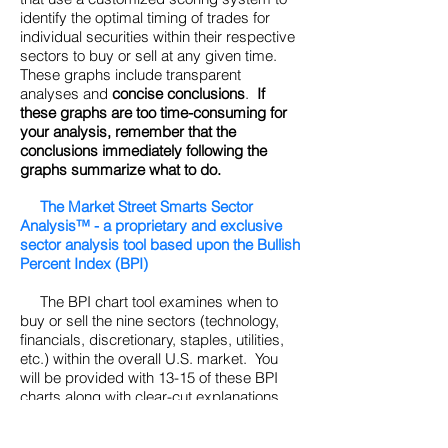
identify the optimal timing of trades for
individual securities within their respective
sectors to buy or sell at any given time.
These graphs include transparent
analyses and
concise conclusions
.
If
these graphs are too time-consuming for
your analysis, remember that the
conclusions immediately following the
graphs summarize what to do.
The Market Street Smarts Sector
Analysis™ - a proprietary and exclusive
sector analysis tool based upon the Bullish
Percent Index (BPI)
The BPI chart tool examines when to
buy or sell the nine sectors (technology,
financials, discretionary, staples, utilities,
etc.) within the overall U.S. market. You
will be provided with 13-15 of these BPI
charts along with clear-cut explanations
and
bottom line conclusions
. (See Tutorial
for a further discussion of what the BPI is.)