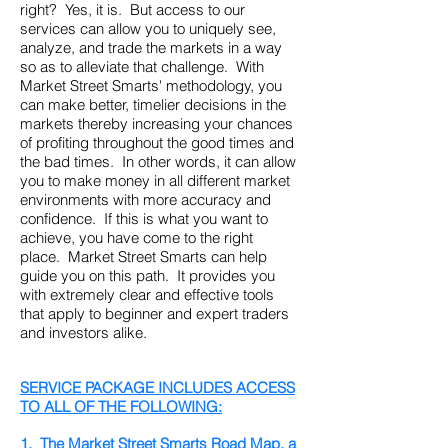
right? Yes, it is. But access to our
services can allow you to uniquely see,
analyze, and trade the markets in a way
so as to alleviate that challenge. With
Market Street Smarts' methodology, you
can make better, timelier decisions in the
markets thereby increasing your chances
of profiting throughout the good times and
the bad times. In other words, it can allow
you to make money in all different market
environments with more accuracy and
confidence. If this is what you want to
achieve, you have come to the right
place. Market Street Smarts can help
guide you on this path. It provides you
with extremely clear and effective tools
that apply to beginner and expert traders
and investors alike.
SERVICE PACKAGE INCLUDES ACCESS
TO ALL OF THE FOLLOWING:
1.
The Market Street Smarts Road Map, a