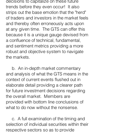
decisions to capitalize on these future
trends before they even occur! It also
strips out the base emotion that the "herd"
of traders and investors in the market feels
and thereby often erroneously acts upon
at any given time. The GTS can offer this
because it is a unique gauge devised from
a confluence of technical, fundamental,
and sentiment metrics providing a more
robust and objective system to navigate
the markets.
b. An in-depth market commentary
and analysis of what the GTS means in the
context of current events flushed out in
elaborate detail providing a clearer path
for future investment decisions regarding
the overall market. Members are
provided with bottom line conclusions of
what to do now without the nonsense.
c. A full examination of the timing and
selection of individual securities within their
respective sectors so as to provide