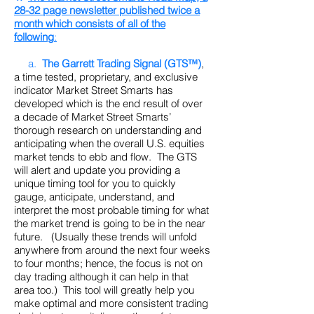
28-32 page newsletter published twice a
month which consists of all of the
following
:
a.
The Garrett Trading Signal (GTS™)
,
a time tested, proprietary, and exclusive
indicator Market Street Smarts has
developed which is the end result of over
a decade of Market Street Smarts’
thorough research on understanding and
anticipating when the overall U.S. equities
market tends to ebb and flow. The GTS
will alert and update you providing a
unique timing tool for you to quickly
gauge, anticipate, understand, and
interpret the most probable timing for what
the market trend is going to be in the near
future. (Usually these trends will unfold
anywhere from around the next four weeks
to four months; hence, the focus is not on
day trading although it can help in that
area too.) This tool will greatly help you
make optimal and more consistent trading