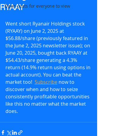
RYAAY
Open posts for everyone to view
Went short Ryanair Holdings stock 
(RYAAY) on June 2, 2025 at 
$56.88/share (previously featured in 
the June 2, 2025 newsletter issue); on 
June 20, 2025, bought back RYAAY at 
$54.43/share generating a 4.3% 
return (14.9% return using options in 
actual account). You can beat the 
market too!  
Subscribe
 now to 
discover when and how to seize 
consistently profitable opportunities 
like this no matter what the market 
does.