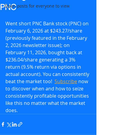
PNC
Open posts for everyone to view
Went short PNC Bank stock (PNC) on 
February 6, 2026 at $243.27/share 
(previously featured in the February 
2, 2026 newsletter issue); on 
February 11, 2026, bought back at 
$236.04/share generating a 3% 
return (9.5% return via options in 
actual account). You can consistently 
beat the market too!  
Subscribe
 now 
to discover when and how to seize 
consistently profitable opportunities 
like this no matter what the market 
does.