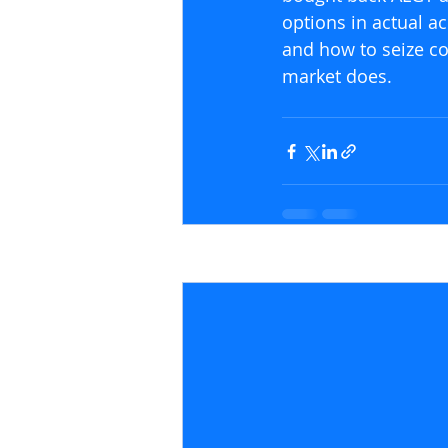
options in actual ac
and how to seize con
market does.
Recent Posts