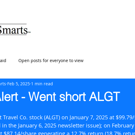
ARTS
HOME
ABOUT
SERVICES
BLOG
T
aid
Open posts for everyone to view
rts
Feb 5, 2025
1 min read
lert - Went short ALGT
 Travel Co. stock (ALGT) on January 7, 2025 at $99.79
 in the January 6, 2025 newsletter issue); on February 
 $87.14/share generating a 12.7% return (18.7% retur