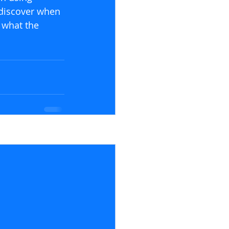
discover when 
 what the 
See All