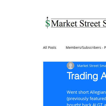
MARKET STREET SM
All Posts
Members/Subscribers - P
Market Street Sma
Trading A
Went short Allegiant
(previously featured
bought back ALGT at