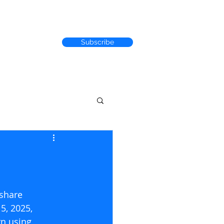
Subscribe
RACK RECORD
/share 
5, 2025, 
n using 