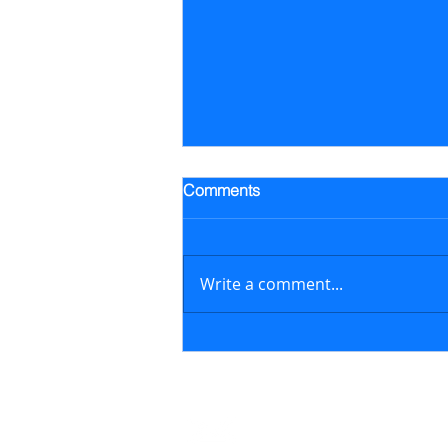
Trading Alert - Went long ALB
Comments
Went long Albemarle Corp.
stock (ALB) on July 16, 2026 at
$118.57/share (previously
Write a comment...
featured in the July 6, 2026
newsletter issue); on August 6,
2026, sold ALB at $129.17/share
generating a 8.9% retur
Contact
support@marketstreetsmarts.com