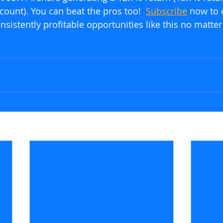
count). You can beat the pros too!  
Subscribe
 now to 
sistently profitable opportunities like this no matter