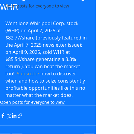
WHR
Open posts for everyone to view
Went long Whirlpool Corp. stock 
(WHR) on April 7, 2025 at 
$82.77/share (previously featured in 
the April 7, 2025 newsletter issue); 
on April 9, 2025, sold WHR at 
$85.54/share generating a 3.3% 
return ). You can beat the market 
too!  
Subscribe
 now to discover 
when and how to seize consistently 
profitable opportunities like this no 
matter what the market does.
Open posts for everyone to view