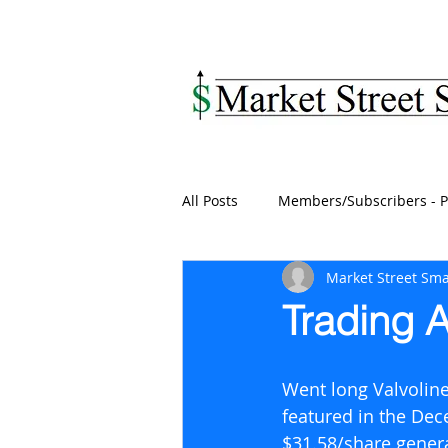
MARKET STREET SM
All Posts
Members/Subscribers - P
Market Street Sma
Trading A
Went long Valvoline
featured in the Dec
$31.58/share genera