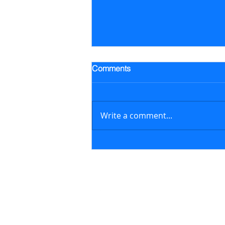
Trading Alert - Went long ALB
Comments
Went long Albemarle Corp.
stock (ALB) on July 16, 2026 at
$118.57/share (previously
Write a comment...
featured in the July 6, 2026
newsletter issue); on August 6,
2026, sold ALB at $129.17/share
generating a 8.9% retur
Contact
support@marketstreetsmarts.com
USA