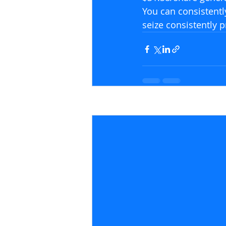
You can consistentl
seize consistently p
Recent Posts