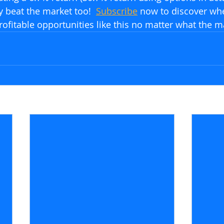
y beat the market too!  
Subscribe
 now to discover wh
rofitable opportunities like this no matter what the m