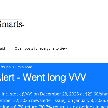
ARTS
HOME
ABOUT
SERVICES
BLOG
T
aid
Open posts for everyone to view
rts
Jan 8
1 min read
lert - Went long VVV
 Inc. stock (VVV) on December 23, 2025 at $29.60/shar
ember 22, 2025 newsletter issue); on January 8, 2026, 
ting a 6.7% return (30.7% return using options in actu