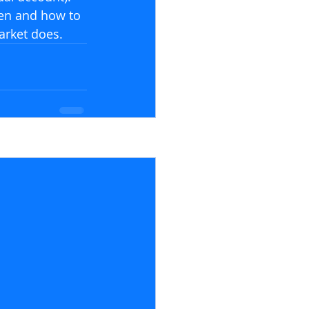
en and how to 
arket does.
See All