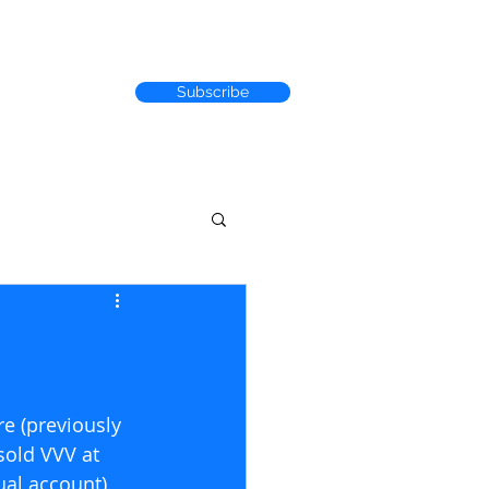
Subscribe
RACK RECORD
e (previously 
sold VVV at 
al account). 