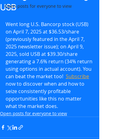
USB
Open posts for everyone to view
Went long U.S. Bancorp stock (USB) 
on April 7, 2025 at $36.53/share 
(previously featured in the April 7, 
2025 newsletter issue); on April 9, 
2025, sold USB at $39.30/share 
generating a 7.6% return (34% return 
using options in actual account). You 
can beat the market too!  
Subscribe
now to discover when and how to 
seize consistently profitable 
opportunities like this no matter 
what the market does.
Open posts for everyone to view