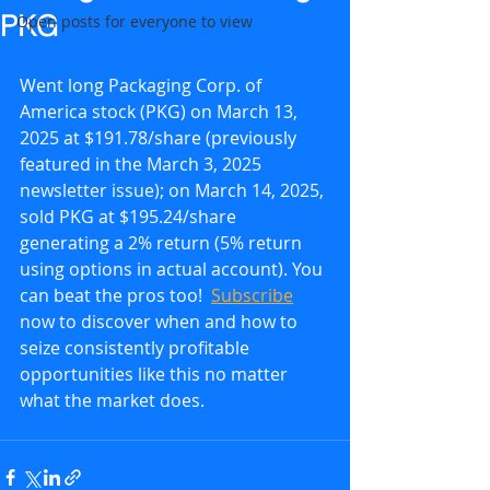
PKG
Open posts for everyone to view
Went long Packaging Corp. of 
America stock (PKG) on March 13, 
2025 at $191.78/share (previously 
featured in the March 3, 2025 
newsletter issue); on March 14, 2025, 
sold PKG at $195.24/share 
generating a 2% return (5% return 
using options in actual account). You 
can beat the pros too!  
Subscribe
now to discover when and how to 
seize consistently profitable 
opportunities like this no matter 
what the market does.