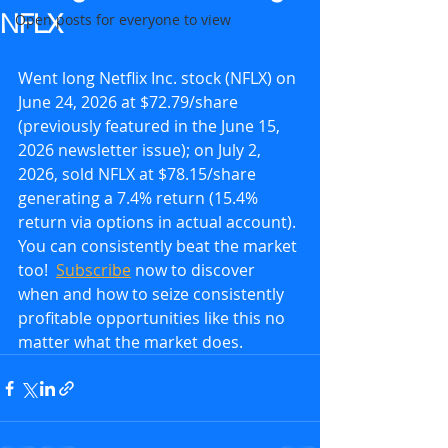
NFLX
Open posts for everyone to view
Went long Netflix Inc. stock (NFLX) on 
June 24, 2026 at $72.79/share 
(previously featured in the June 15, 
2026 newsletter issue); on July 2, 
2026, sold NFLX at $78.15/share 
generating a 7.4% return (15.4% 
return via options in actual account). 
You can consistently beat the market 
too!  
Subscribe
 now to discover 
when and how to seize consistently 
profitable opportunities like this no 
matter what the market does.