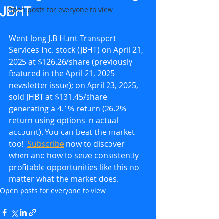
JBHT
Open posts for everyone to view
Went long J.B Hunt Transport 
Services Inc. stock (JBHT) on April 21, 
2025 at $126.26/share (previously 
featured in the April 21, 2025 
newsletter issue); on April 23, 2025, 
sold JHBT at $131.45/share 
generating a 4.1% return (26.2% 
return using options in actual 
account). You can beat the market 
too!  
Subscribe
 now to discover 
when and how to seize consistently 
profitable opportunities like this no 
matter what the market does.
Open posts for everyone to view