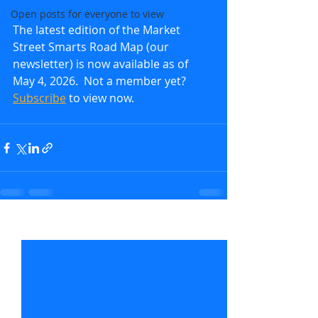
Open posts for everyone to view
The latest edition of the Market 
Street Smarts Road Map (our 
newsletter) is now available as of 
May 4, 2026.  Not a member yet?  
Subscribe
to view now.               
Recent Posts
See All