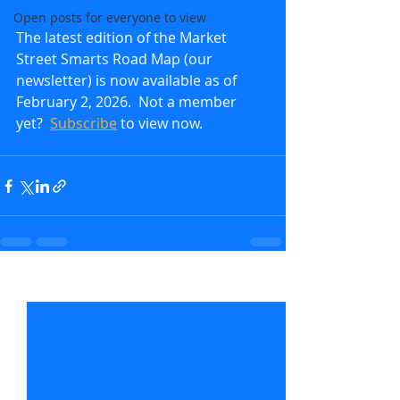
Open posts for everyone to view
The latest edition of the Market 
Street Smarts Road Map (our 
newsletter) is now available as of 
February 2, 2026.  Not a member 
yet?  
Subscribe
to view now.               
Recent Posts
See All