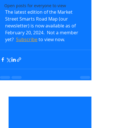
Open posts for everyone to view
The latest edition of the Market 
Street Smarts Road Map (our 
newsletter) is now available as of 
February 20, 2024.  Not a member 
yet?  
Subscribe
to view now.               
Recent Posts
See All