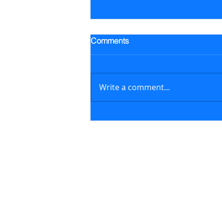
Trading Alert - Went long ALB
Comments
Went long Albemarle Corp.
stock (ALB) on July 16, 2026 at
$118.57/share (previously
Write a comment...
featured in the July 6, 2026
newsletter issue); on August 6,
2026, sold ALB at $129.17/share
generating a 8.9% retur
Contact
support@marketstreetsmarts.com
USA