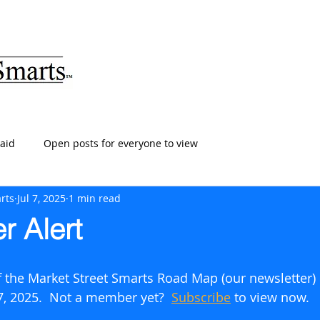
ARTS
HOME
ABOUT
SERVICES
BLOG
T
aid
Open posts for everyone to view
rts
Jul 7, 2025
1 min read
r Alert
of the Market Street Smarts Road Map (our newsletter)
 7, 2025.  Not a member yet?  
Subscribe
to view now.      