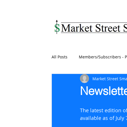
MARKET STREET SM
All Posts
Members/Subscribers - P
Market Street Sma
Newslette
The latest edition 
available as of July