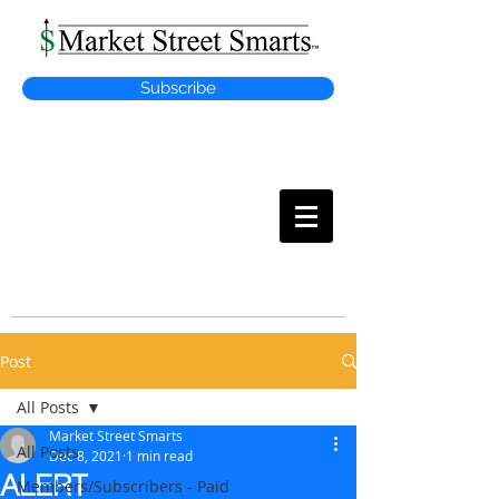
Subscribe
MARKET
STREET SMARTS
Post
All Posts
Market Street Smarts
All Posts
Dec 8, 2021
1 min read
ALERT
Members/Subscribers - Paid