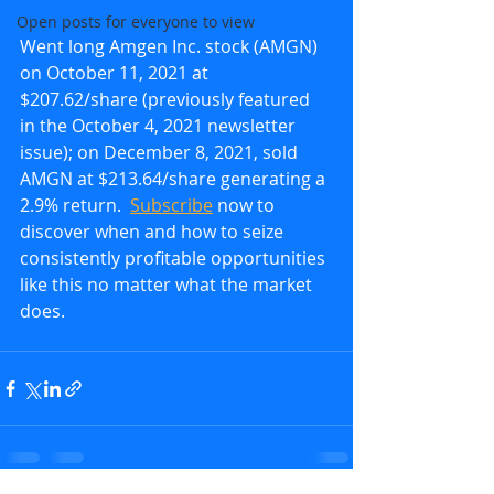
Open posts for everyone to view
Went long Amgen Inc. stock (AMGN) 
on October 11, 2021 at 
$207.62/share (previously featured 
in the October 4, 2021 newsletter 
issue); on December 8, 2021, sold 
AMGN at $213.64/share generating a 
2.9% return.  
Subscribe
 now to 
discover when and how to seize 
consistently profitable opportunities 
like this no matter what the market 
does.