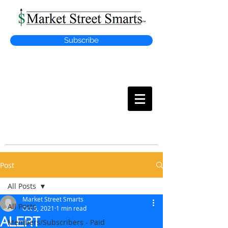
Subscribe
MARKET
STREET SMARTS
Post
All Posts
Market Street Smarts
All Posts
Oct 5, 2021
1 min read
ALERT
Members/Subscribers - Paid