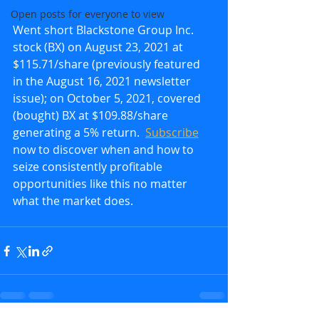
Open posts for everyone to view
Went short Blackstone Group Inc. 
stock (BX) on August 23, 2021 at 
$115.71/share (previously featured 
in the August 16, 2021 newsletter 
issue); on October 5, 2021, covered 
(bought) BX at $109.88/share 
generating a 5% return.  
Subscribe
now to discover when and how to 
seize consistently profitable 
opportunities like this no matter 
what the market does.