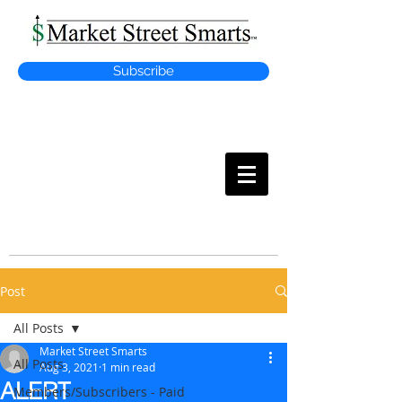
Subscribe
MARKET
STREET SMARTS
Post
All Posts
Market Street Smarts
All Posts
Aug 3, 2021
1 min read
ALERT
Members/Subscribers - Paid