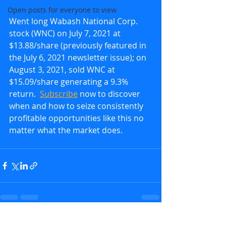
Open posts for everyone to view
Went long Wabash National Corp. 
stock (WNC) on July 7, 2021 at 
$13.88/share (previously featured in 
the July 6, 2021 newsletter issue); on 
August 3, 2021, sold WNC at 
$15.09/share generating a 9.3% 
return.  
Subscribe
 now to discover 
when and how to seize consistently 
profitable opportunities like this no 
matter what the market does.
Recent Posts
See All