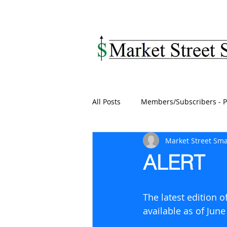
MARKET STREET SM
All Posts
Members/Subscribers - P
Market Street Sma
ALERT
The latest edition 
available as of June