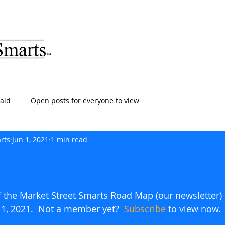
ARTS
HOME
ABOUT
SERVICES
BLOG
T
aid
Open posts for everyone to view
rts
Jun 1, 2021
1 min read
of the Market Street Smarts Road Map (our newsletter)
 1, 2021.  Not a member yet?  
Subscribe
to view now.    