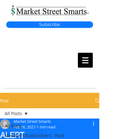
Subscribe
MARKET
STREET SMARTS
Post
All Posts
Market Street Smarts
All Posts
Feb 16, 2021
1 min read
ALERT
Members/Subscribers - Paid