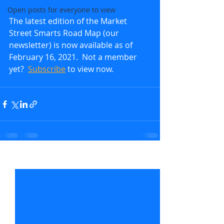
Open posts for everyone to view
The latest edition of the Market 
Street Smarts Road Map (our 
newsletter) is now available as of 
February 16, 2021.  Not a member 
yet?  
Subscribe
to view now.               
Recent Posts
See All