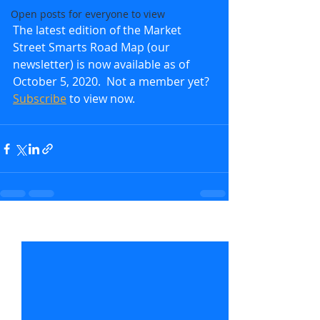
Open posts for everyone to view
The latest edition of the Market 
Street Smarts Road Map (our 
newsletter) is now available as of 
October 5, 2020.  Not a member yet?  
Subscribe
 to view now.               
Recent Posts
See All