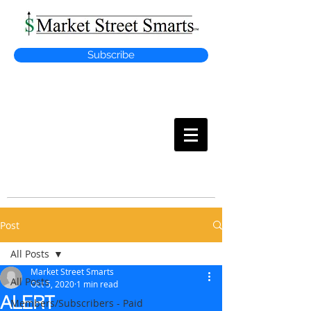
Subscribe
MARKET
STREET SMARTS
Post
All Posts
Market Street Smarts
All Posts
Oct 5, 2020
1 min read
ALERT
Members/Subscribers - Paid