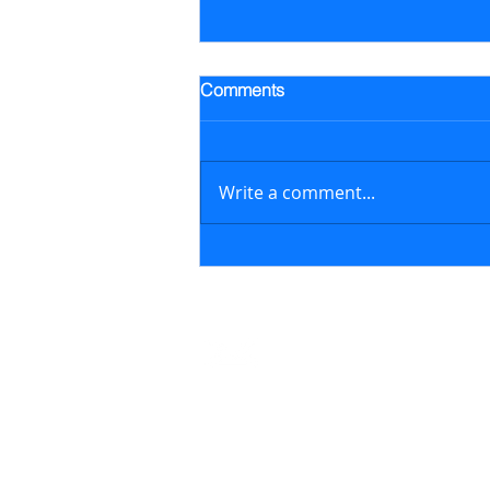
Trading Alert - Went long ALB
Comments
Went long Albemarle Corp.
stock (ALB) on July 16, 2026 at
$118.57/share (previously
Write a comment...
featured in the July 6, 2026
newsletter issue); on August 6,
2026, sold ALB at $129.17/share
generating a 8.9% retur
Contact
support@marketstreetsmarts.com
USA