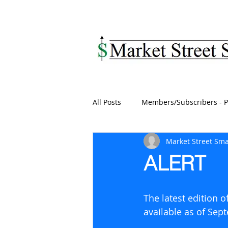
MARKET STREET SM
All Posts
Members/Subscribers - P
Market Street Sma
ALERT
The latest edition 
available as of Sep