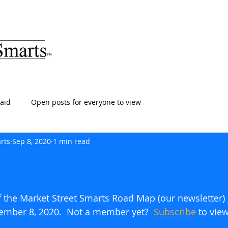
ARTS
HOME
ABOUT
SERVICES
BLOG
T
aid
Open posts for everyone to view
rts
Sep 8, 2020
1 min read
of the Market Street Smarts Road Map (our newsletter)
tember 8, 2020.  Not a member yet?  
Subscribe
 to view 