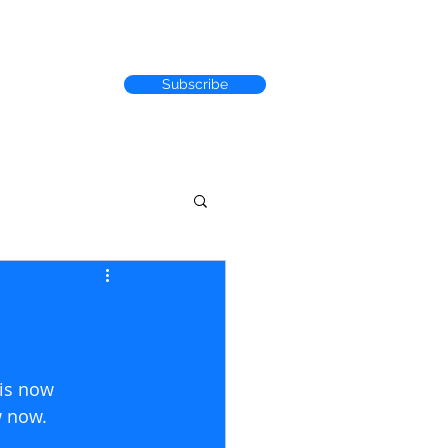
Subscribe
RACK RECORD
 is now 
now.               