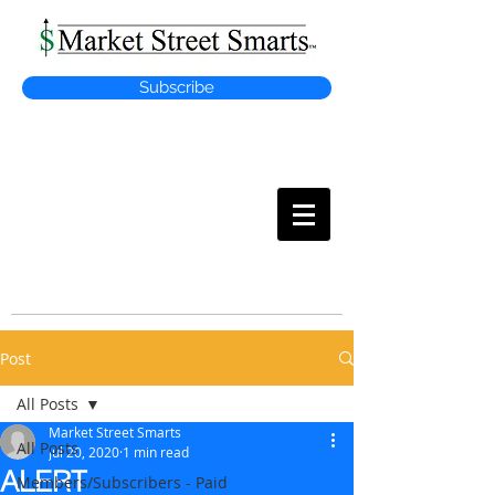
Subscribe
MARKET
STREET SMARTS
Post
All Posts
Market Street Smarts
All Posts
Jul 20, 2020
1 min read
ALERT
Members/Subscribers - Paid