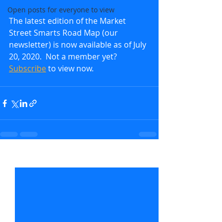
Open posts for everyone to view
The latest edition of the Market 
Street Smarts Road Map (our 
newsletter) is now available as of July 
20, 2020.  Not a member yet?  
Subscribe
 to view now.               
Recent Posts
See All