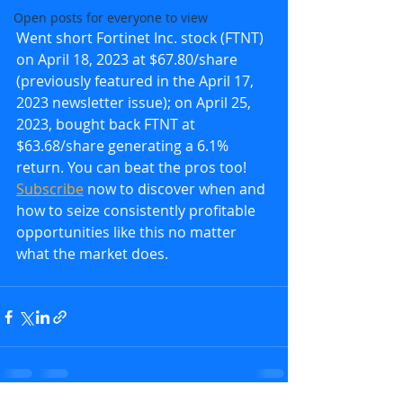
Open posts for everyone to view
Went short Fortinet Inc. stock (FTNT) 
on April 18, 2023 at $67.80/share 
(previously featured in the April 17, 
2023 newsletter issue); on April 25, 
2023, bought back FTNT at 
$63.68/share generating a 6.1% 
return. You can beat the pros too!  
Subscribe
 now to discover when and 
how to seize consistently profitable 
opportunities like this no matter 
what the market does.