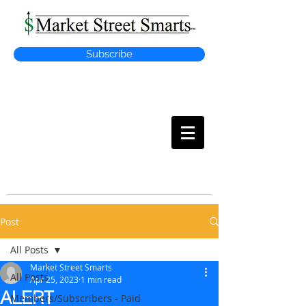
Subscribe
MARKET
STREET SMARTS
Post
All Posts
Market Street Smarts
All Posts
Apr 25, 2023
1 min read
ALERT
Members/Subscribers - Paid