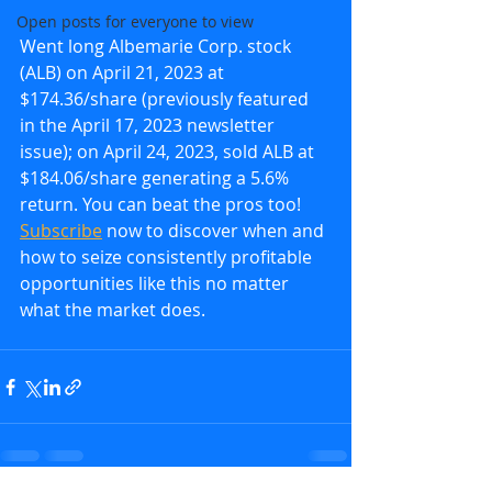
Open posts for everyone to view
Went long Albemarie Corp. stock 
(ALB) on April 21, 2023 at 
$174.36/share (previously featured 
in the April 17, 2023 newsletter 
issue); on April 24, 2023, sold ALB at 
$184.06/share generating a 5.6% 
return. You can beat the pros too!  
Subscribe
 now to discover when and 
how to seize consistently profitable 
opportunities like this no matter 
what the market does.