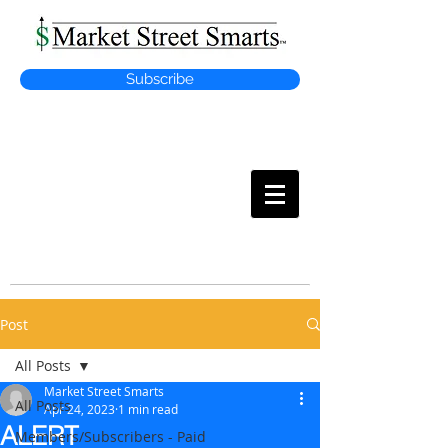
Subscribe
MARKET
STREET SMARTS
Post
All Posts
Market Street Smarts
All Posts
Apr 24, 2023
1 min read
ALERT
Members/Subscribers - Paid