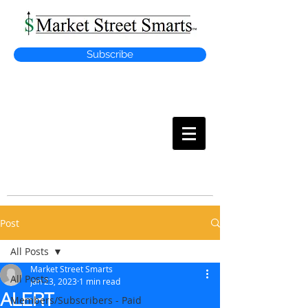
Subscribe
MARKET
STREET SMARTS
Post
All Posts
Market Street Smarts
All Posts
Jan 23, 2023
1 min read
ALERT
Members/Subscribers - Paid