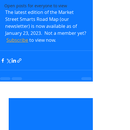
Open posts for everyone to view
The latest edition of the Market 
Street Smarts Road Map (our 
newsletter) is now available as of 
January 23, 2023.  Not a member yet? 
Subscribe
to view now.               
Recent Posts
See All