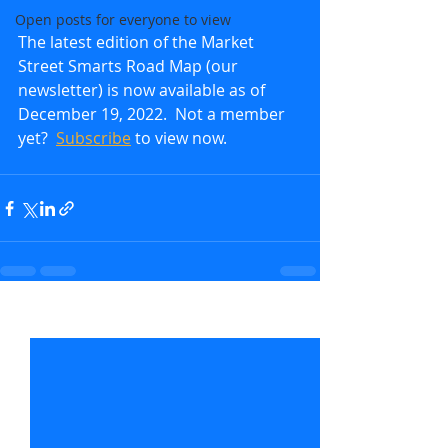
Open posts for everyone to view
The latest edition of the Market 
Street Smarts Road Map (our 
newsletter) is now available as of 
December 19, 2022.  Not a member 
yet?  
Subscribe
to view now.               
Recent Posts
See All