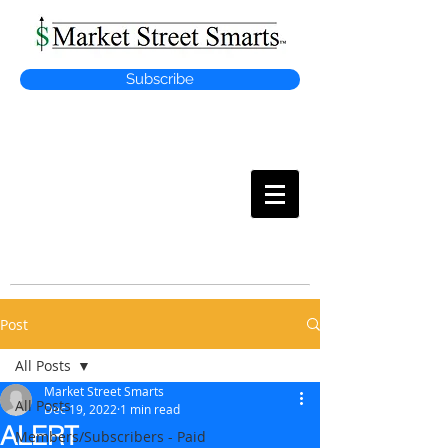
Subscribe
MARKET
STREET SMARTS
Post
All Posts
Market Street Smarts
All Posts
Dec 19, 2022
1 min read
ALERT
Members/Subscribers - Paid