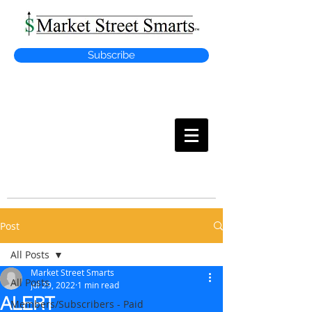
Subscribe
MARKET
STREET SMARTS
Post
All Posts
Market Street Smarts
All Posts
Jul 29, 2022
1 min read
ALERT
Members/Subscribers - Paid