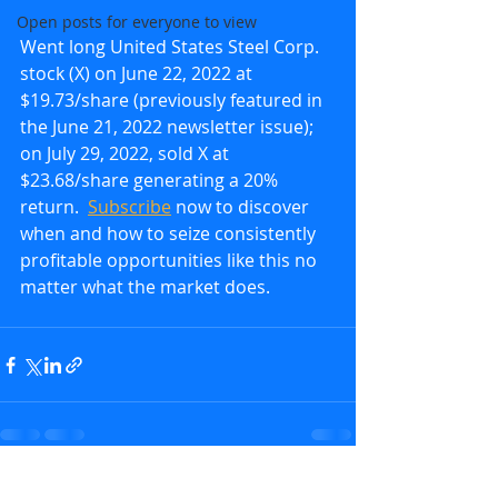
Open posts for everyone to view
Went long United States Steel Corp. 
stock (X) on June 22, 2022 at 
$19.73/share (previously featured in 
the June 21, 2022 newsletter issue); 
on July 29, 2022, sold X at 
$23.68/share generating a 20% 
return.  
Subscribe
 now to discover 
when and how to seize consistently 
profitable opportunities like this no 
matter what the market does.
Recent Posts
See All