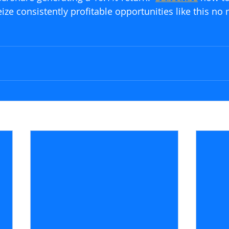
ze consistently profitable opportunities like this no 