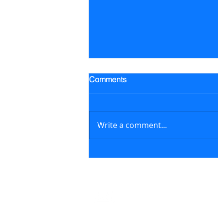
Trading Alert - Went long ALB
Comments
Went long Albemarle Corp.
stock (ALB) on July 16, 2026 at
$118.57/share (previously
Write a comment...
featured in the July 6, 2026
newsletter issue); on August 6,
2026, sold ALB at $129.17/share
generating a 8.9% retur
Contact
support@marketstreetsmarts.com
USA