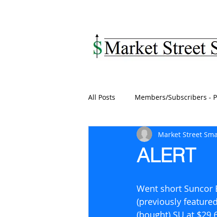
MARKET STREET SM
All Posts
Members/Subscribers - P
Market Street Sma
ALERT
Went short Suncor E
(previously feature
(bought) SU at $29.