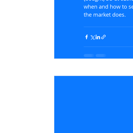
when and how to sei
the market does.
Recent Posts