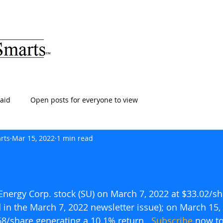
ARTS
HOME
ABOUT
SERVICES
BLOG
T
aid
Open posts for everyone to view
rts
Mar 15, 2022
1 min read
nergy Corp. stock (SU) on March 7, 2022 at $33.02/sh
d in the March 7, 2022 newsletter issue); on March 15,
68/share generating a 10.1% return.  
Subscribe
 now to