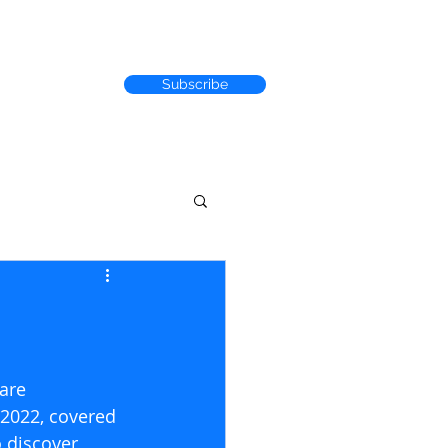
Subscribe
RACK RECORD
are 
 2022, covered 
 discover 