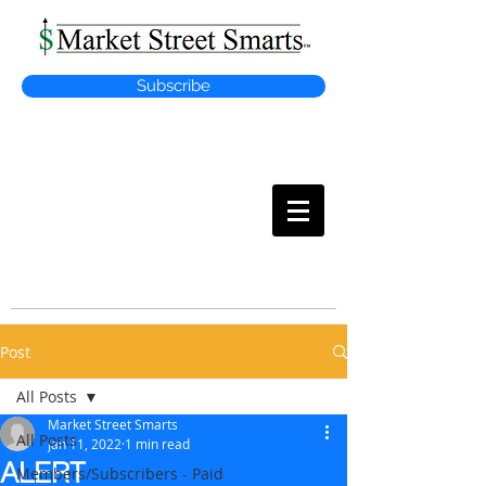
Subscribe
MARKET
STREET SMARTS
Post
All Posts
Market Street Smarts
All Posts
Jan 11, 2022
1 min read
ALERT
Members/Subscribers - Paid