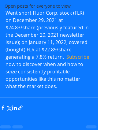
Open posts for everyone to view
Went short Fluor Corp. stock (FLR) 
on December 29, 2021 at 
$24.83/share (previously featured in 
the December 20, 2021 newsletter 
issue); on January 11, 2022, covered 
(bought) FLR at $22.89/share 
generating a 7.8% return.  
Subscribe
now to discover when and how to 
seize consistently profitable 
opportunities like this no matter 
what the market does.