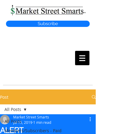
Subscribe
MARKET
STREET SMARTS
Post
All Posts
Market Street Smarts
All Posts
Jul 15, 2019
1 min read
ALERT
Members/Subscribers - Paid