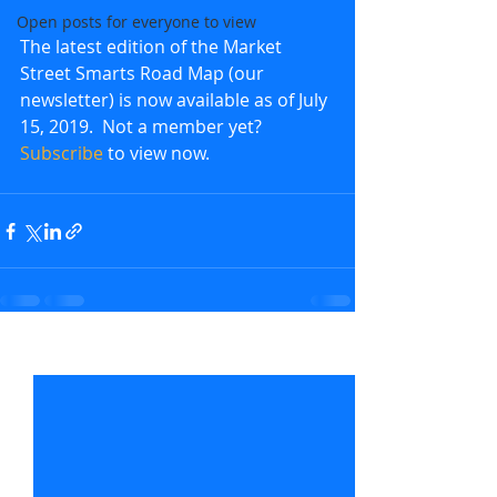
Open posts for everyone to view
The latest edition of the Market 
Street Smarts Road Map (our 
newsletter) is now available as of July 
15, 2019.  Not a member yet?  
Subscribe
 to view now.               
Recent Posts
See All