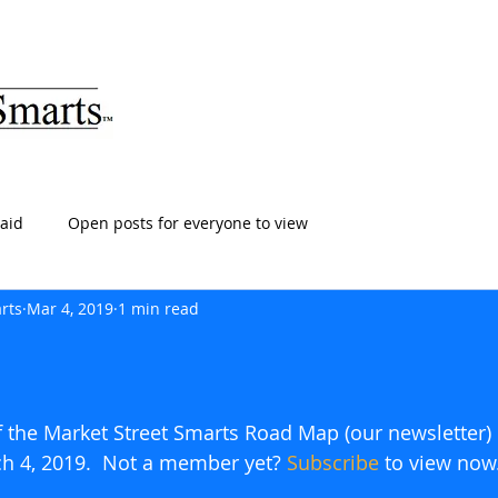
ARTS
HOME
ABOUT
SERVICES
BLOG
T
aid
Open posts for everyone to view
rts
Mar 4, 2019
1 min read
of the Market Street Smarts Road Map (our newsletter)
ch 4, 2019.  Not a member yet? 
Subscribe
to view now.   