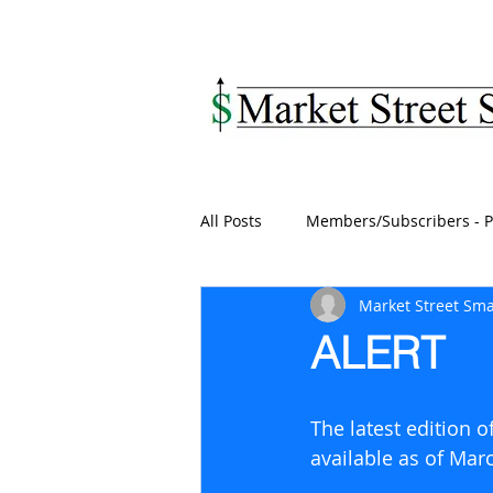
MARKET STREET SM
All Posts
Members/Subscribers - P
Market Street Sma
ALERT
The latest edition 
available as of Mar