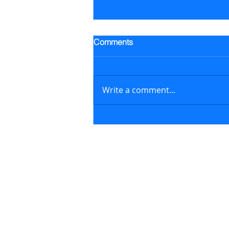
Trading Alert - Went long ALB
Comments
Went long Albemarle Corp.
stock (ALB) on July 16, 2026 at
$118.57/share (previously
Write a comment...
featured in the July 6, 2026
newsletter issue); on August 6,
2026, sold ALB at $129.17/share
generating a 8.9% retur
Contact
support@marketstreetsmarts.com
USA