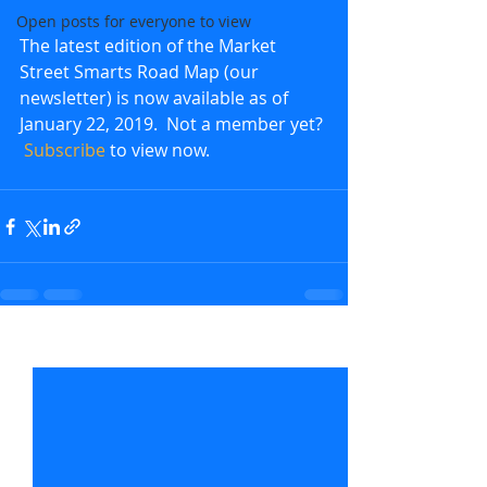
Open posts for everyone to view
The latest edition of the Market 
Street Smarts Road Map (our 
newsletter) is now available as of 
January 22, 2019.  Not a member yet? 
Subscribe
 to view now.               
Recent Posts
See All