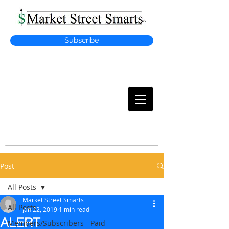
Subscribe
MARKET
STREET SMARTS
Post
All Posts
Market Street Smarts
All Posts
Jan 22, 2019
1 min read
ALERT
Members/Subscribers - Paid