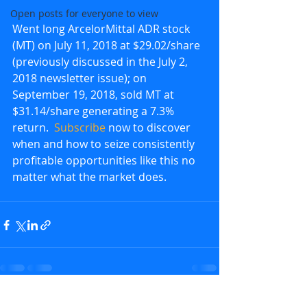
Open posts for everyone to view
Went long ArcelorMittal ADR stock 
(MT) on July 11, 2018 at $29.02/share 
(previously discussed in the July 2, 
2018 newsletter issue); on 
September 19, 2018, sold MT at 
$31.14/share generating a 7.3% 
return.  
Subscribe
 now to discover 
when and how to seize consistently 
profitable opportunities like this no 
matter what the market does.
Recent Posts
See All