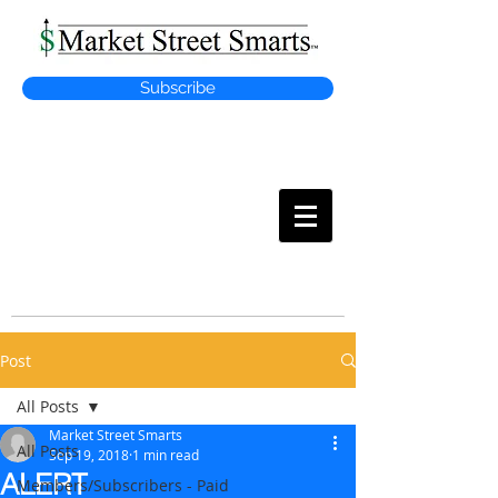
Subscribe
MARKET
STREET SMARTS
Post
All Posts
Market Street Smarts
All Posts
Sep 19, 2018
1 min read
ALERT
Members/Subscribers - Paid