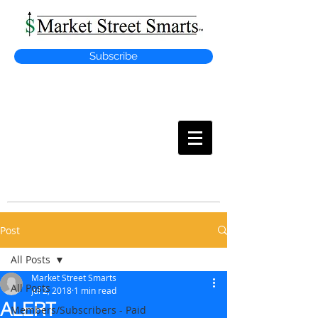
Subscribe
MARKET
STREET SMARTS
Post
All Posts
Market Street Smarts
All Posts
Jul 2, 2018
1 min read
ALERT
Members/Subscribers - Paid