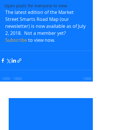
Open posts for everyone to view
The latest edition of the Market 
Street Smarts Road Map (our 
newsletter) is now available as of July 
2, 2018.  Not a member yet?  
Subscribe
 to view now.               
Recent Posts
See All