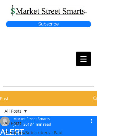
Subscribe
MARKET
STREET SMARTS
Post
All Posts
Market Street Smarts
All Posts
Jun 4, 2018
1 min read
ALERT
Members/Subscribers - Paid