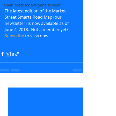
Open posts for everyone to view
The latest edition of the Market 
Street Smarts Road Map (our 
newsletter) is now available as of 
June 4, 2018.  Not a member yet?  
Subscribe
 to view now.               
Recent Posts
See All