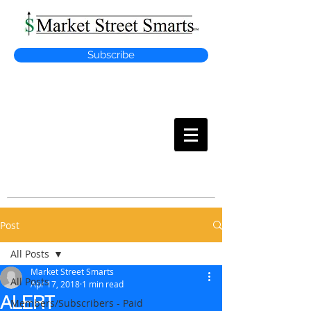
Subscribe
MARKET
STREET SMARTS
Post
All Posts
Market Street Smarts
All Posts
Apr 17, 2018
1 min read
ALERT
Members/Subscribers - Paid