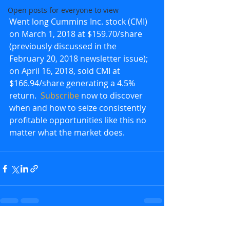
Open posts for everyone to view
Went long Cummins Inc. stock (CMI) 
on March 1, 2018 at $159.70/share 
(previously discussed in the 
February 20, 2018 newsletter issue); 
on April 16, 2018, sold CMI at 
$166.94/share generating a 4.5% 
return.  
Subscribe
 now to discover 
when and how to seize consistently 
profitable opportunities like this no 
matter what the market does.
Recent Posts
See All