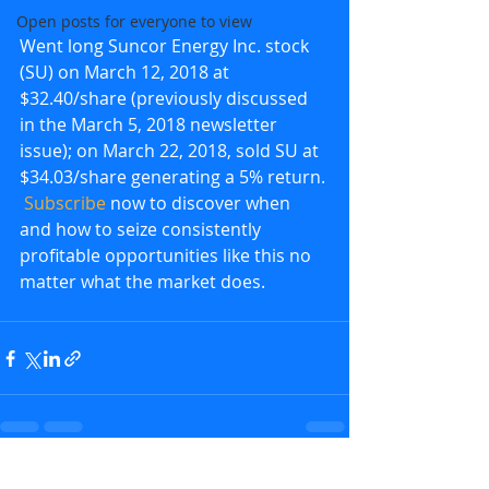
Open posts for everyone to view
Went long Suncor Energy Inc. stock 
(SU) on March 12, 2018 at 
$32.40/share (previously discussed 
in the March 5, 2018 newsletter 
issue); on March 22, 2018, sold SU at 
$34.03/share generating a 5% return. 
Subscribe
 now to discover when 
and how to seize consistently 
profitable opportunities like this no 
matter what the market does.
Recent Posts
See All