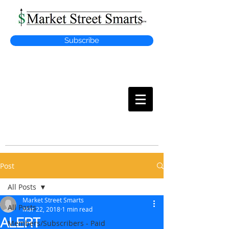
Subscribe
MARKET
STREET SMARTS
Post
All Posts
Market Street Smarts
All Posts
Mar 22, 2018
1 min read
ALERT
Members/Subscribers - Paid