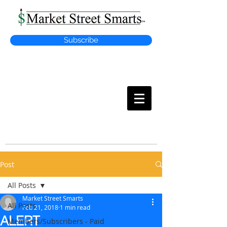
Subscribe
MARKET
STREET SMARTS
Post
All Posts
Market Street Smarts
All Posts
Feb 21, 2018
1 min read
ALERT
Members/Subscribers - Paid