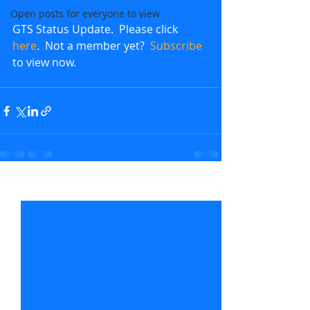
Open posts for everyone to view
GTS Status Update.  Please click 
here
.  Not a member yet?  
Subscribe
to view now.               
Recent Posts
See All