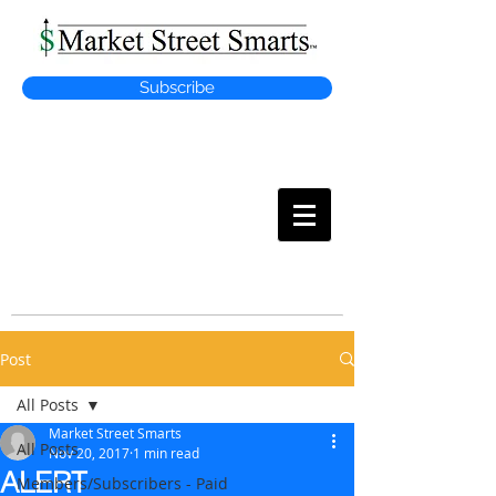
Subscribe
MARKET
STREET SMARTS
Post
All Posts
Market Street Smarts
All Posts
Nov 20, 2017
1 min read
ALERT
Members/Subscribers - Paid