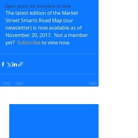
Open posts for everyone to view
The latest edition of the Market 
Street Smarts Road Map (our 
newsletter) is now available as of 
November 20, 2017.  Not a member 
yet?  
Subscribe
 to view now.               
Recent Posts
See All