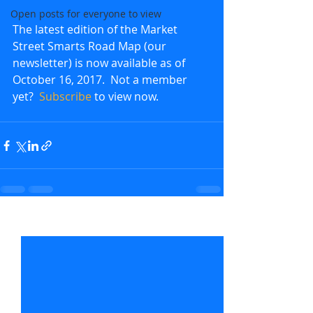
Open posts for everyone to view
The latest edition of the Market 
Street Smarts Road Map (our 
newsletter) is now available as of 
October 16, 2017.  Not a member 
yet?  
Subscribe
 to view now.               
Recent Posts
See All