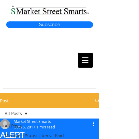
Subscribe
MARKET
STREET SMARTS
Post
All Posts
Market Street Smarts
All Posts
Oct 16, 2017
1 min read
ALERT
Members/Subscribers - Paid