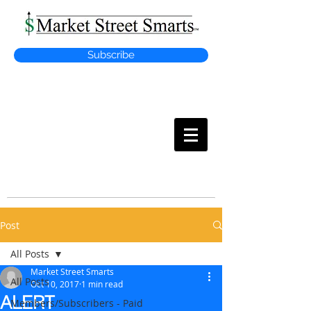
Subscribe
MARKET
STREET SMARTS
Post
All Posts
Market Street Smarts
All Posts
Oct 10, 2017
1 min read
ALERT
Members/Subscribers - Paid