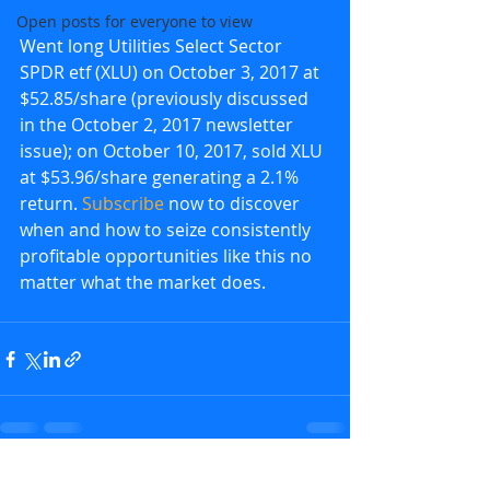
Open posts for everyone to view
Went long Utilities Select Sector 
SPDR etf (XLU) on October 3, 2017 at 
$52.85/share (previously discussed 
in the October 2, 2017 newsletter 
issue); on October 10, 2017, sold XLU 
at $53.96/share generating a 2.1% 
return. 
Subscribe
 now to discover 
when and how to seize consistently 
profitable opportunities like this no 
matter what the market does.
Recent Posts
See All