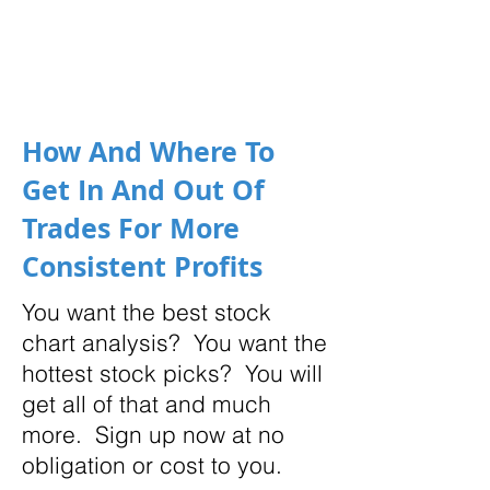
How And Where To
Get In And Out Of
Trades For More
Consistent Profits
You want the best stock
chart analysis? You want the
hottest stock picks? You will
get all of that and much
more. Sign up now at no
obligation or cost to you.