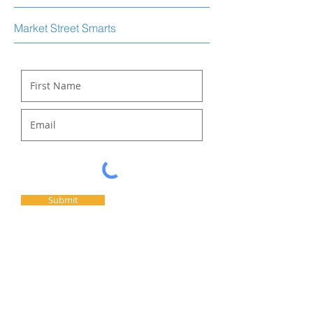
Market Street Smarts
Submit